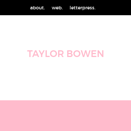
about.
web.
letterpress.
TAYLOR BOWEN