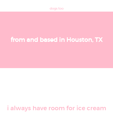
dogs too
from and based in Houston, TX
i always have room for ice cream