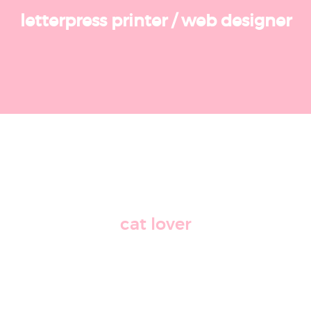
letterpress printer
/
web designer
cat lover